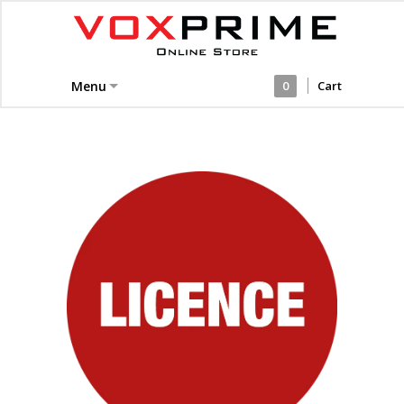
Menu
0
Cart