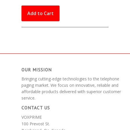
OUR MISSION
Bringing cutting-edge technologies to the telephone
paging market. We focus on innovative, reliable and
affordable products delivered with superior customer
service.
CONTACT US
VOXPRIME
100 Prevost St.