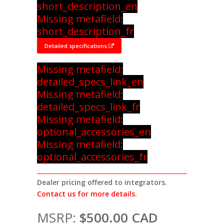
short_description_en
Missing metafield:
short_description_fr
Detailed specifications
Missing metafield:
detailed_specs_link_en
Missing metafield:
detailed_specs_link_fr
Missing metafield:
optional_accessories_en
Missing metafield:
optional_accessories_fr
Dealer pricing offered to integrators.
Contact us for more details.
MSRP:
$500.00 CAD