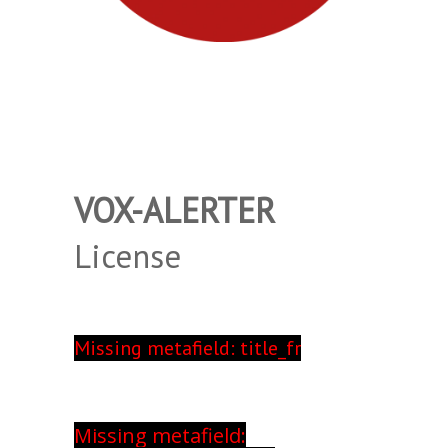
VOX-ALERTER
License
Missing metafield: title_fr
Missing metafield: